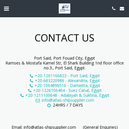
CONTACT US
Port Said, Port Fouad City, Egypt
Ramses & Mostafa Kamel Str, El Shark Building 1nd floor office
no.3., Port Said, Egypt.
+20-1201166823
-
Port Said, Egypt
+20-663220986
-
Alexandria, Egypt
+20-1064896516
-
Damietta, Egypt
+20-1226106464
-
Suez Canal, Egypt
+20-1211100648
-
Adabiyah & Sukhna, Egypt
info@atlas-shipsupplier.com
24HRS / 7 DAYS
Email: info@atlas-shipsupplier.com      (General Enquiries)
