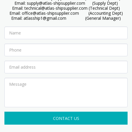
Email: supply@atlas-shipsupplier.com      (Supply Dept)

Email: technical@atlas-shipsupplier.com (Technical Dept)

Email: office@atlas-shipsupplier.com        (Accounting Dept)

Email: atlasship1@gmail.com                (General Manager)
CONTACT US